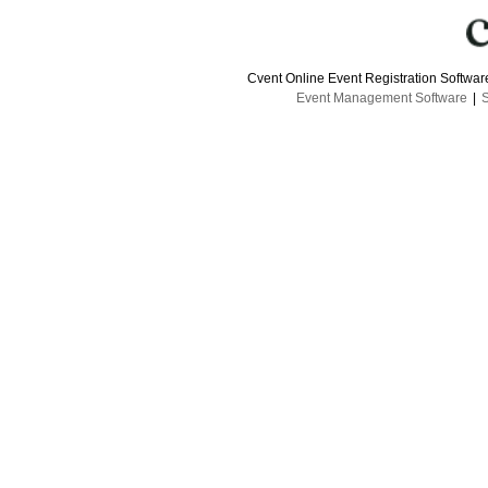
Cvent Online Event Registration Softwa
Event Management Software
|
S